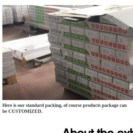
Here is our standard packing, of course products package can
be CUSTOMIZED.