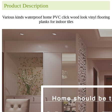
Product Description
Various kinds waterproof home PVC click wood look vinyl flooring
planks for indoor tiles