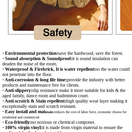
· Environmental protection:
save the hardwood, save the forest.
· Sound absorption & Soundproof:
it is sound insulation can
deaden the noise of the room.
· Waterproof & Firebrick, It is water repellent:
so the water could
not penetrate into the floor.
· Anti-corrosion & long life time:
provide the industry with better
products and maintenance free for clients.
· Anti-slippery:
slip resistance make it more suitable for kids & the
aged family, dance room and badminton court.
· Anti-scratch & Stain repellent:
high quality wear layer making it
exceptionally stain and scratch resistant.
· Easy install and mai
ntain:
r
educes the cost of labor force, economic choose for
residential and commercial
· Eco-friendly:
no noxious or chemical componet.
· 100% virgin vinyl:
it is made from virgin material to ensure the