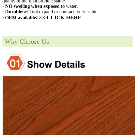
quality of the final product stable.
·
NO swelling when exposed to
water
.
·
Durable:
will not expand or contract, very stable.
CLICK HERE
· OEM available>>>>
Why Choose Us