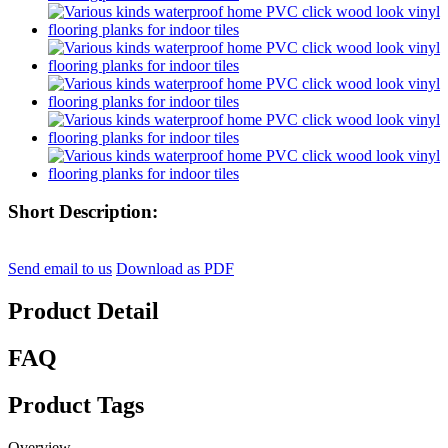
Short Description:
Send email to us
Download as PDF
Product Detail
FAQ
Product Tags
Overview