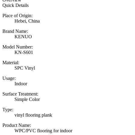
Quick Details
Place of Origin:
Hebei, China
Brand Name:
KENUO
Model Number:
KN-S601
Material:
SPC Vinyl
Usage:
Indoor
Surface Treatment:
Simple Color
Type:
vinyl flooring plank
Product Name:
WPC/PVC flooring for indoor