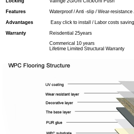
Locking
Valinge 2G/Uni Click/Uni Push
Features
Waterproof / Anti -slip / Wear-resistance 
Advantages
Easy click to install / Labor costs saving 
Warranty
Reisdential 25years
Commerical 10 years
Lifetime Limited Structural Warranty