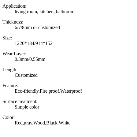
Application:
living room, kitchen, bathroom
Thickness:
6/7/8mm or customized
Size:
1220*184/914*152
Wear Layer:
0.3mm/0.55mm
Length:
Customized
Feature:
Eco-friendly,Fire proof,Waterproof
Surface treatment:
Simple color
Color:
Red,gray,Wood,Black,White