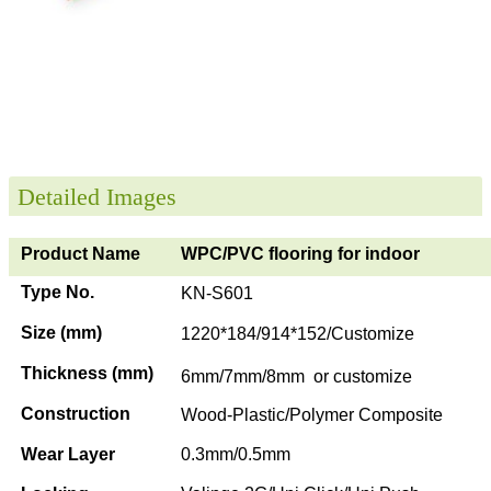
Detailed Images
Product Name
WPC/PVC flooring for indoor
Type No.
KN-S601
Size (mm)
1220*184/914*152/Customize
Thickness (mm)
6mm/7mm/8mm or customize
Construction
Wood-Plastic/Polymer Composite
Wear Layer
0.3mm/0.5mm