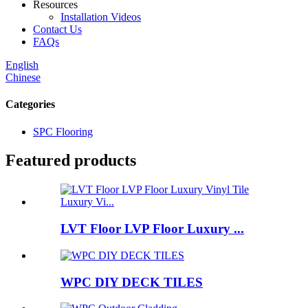
Resources
Installation Videos
Contact Us
FAQs
English
Chinese
Categories
SPC Flooring
Featured products
LVT Floor LVP Floor Luxury ...
WPC DIY DECK TILES