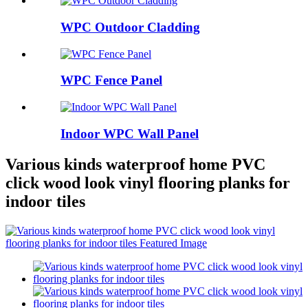
WPC Outdoor Cladding
WPC Fence Panel
Indoor WPC Wall Panel
Various kinds waterproof home PVC
click wood look vinyl flooring planks for
indoor tiles