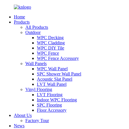
Home
Products
All Products
Outdoor
WPC Decking
WPC Cladding
WPC DIY Tile
WPC Fence
WPC Fence Accessory
Wall Panels
WPC Wall Panel
SPC Shower Wall Panel
Acoustic Slat Panel
LVT Wall Panel
Vinyl Flooring
LVT Flooring
Indoor WPC Flooring
SPC Flooring
Floor Accessory
About Us
Factory Tour
News