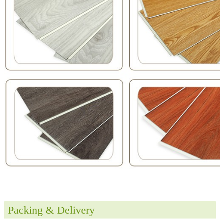
Packing & Delivery