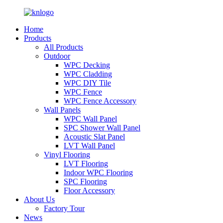
Home
Products
All Products
Outdoor
WPC Decking
WPC Cladding
WPC DIY Tile
WPC Fence
WPC Fence Accessory
Wall Panels
WPC Wall Panel
SPC Shower Wall Panel
Acoustic Slat Panel
LVT Wall Panel
Vinyl Flooring
LVT Flooring
Indoor WPC Flooring
SPC Flooring
Floor Accessory
About Us
Factory Tour
News