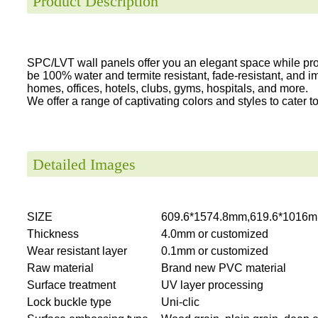
Product Description
SPC/LVT wall panels offer you an elegant space while provi
be 100% water and termite resistant, fade-resistant, and i
homes, offices, hotels, clubs, gyms, hospitals, and more.
We offer a range of captivating colors and styles to cater to 
Detailed Images
SIZE
609.6*1574.8mm,619.6*1016m
Thickness
4.0mm or customized
Wear resistant layer
0.1mm or customized
Raw material
Brand new PVC material
Surface treatment
UV layer processing
Lock buckle type
Uni-clic