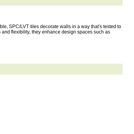
le, SPC/LVT tiles decorate walls in a way that's tested to
s and flexibility, they enhance design spaces such as