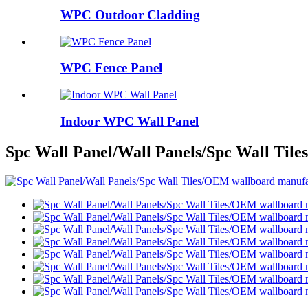
WPC Outdoor Cladding
WPC Fence Panel
Indoor WPC Wall Panel
Spc Wall Panel/Wall Panels/Spc Wall Til