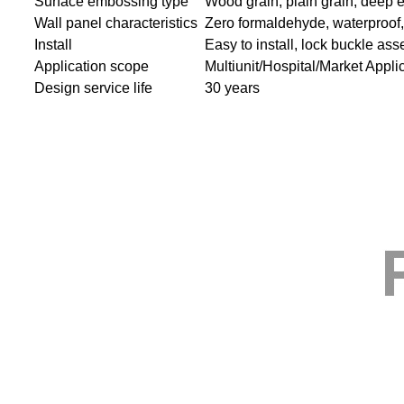
Surface embossing type
Wood grain, plain grain, deep 
Wall panel characteristics
Zero formaldehyde, waterproof, s
Install
Easy to install, lock buckle as
Application scope
Multiunit/Hospital/Market Appli
Design service life
30 years