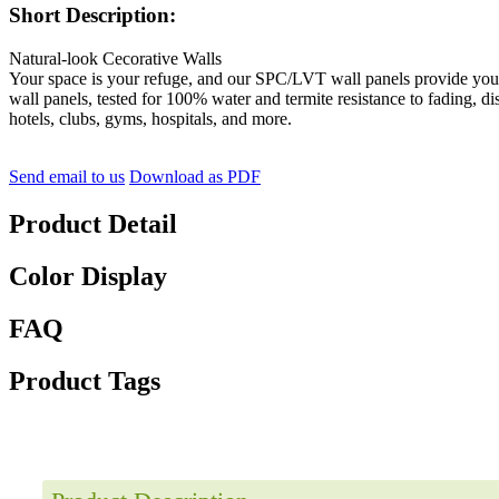
Short Description:
Natural-look Cecorative Walls
Your space is your refuge, and our SPC/LVT wall panels provide you w
wall panels, tested for 100% water and termite resistance to fading, di
hotels, clubs, gyms, hospitals, and more.
Send email to us
Download as PDF
Product Detail
Color Display
FAQ
Product Tags