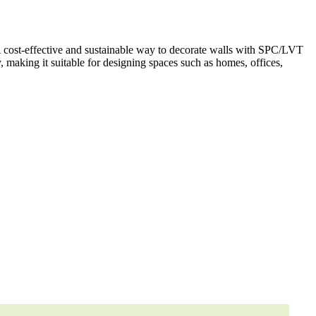
A cost-effective and sustainable way to decorate walls with SPC/LVT
y, making it suitable for designing spaces such as homes, offices,