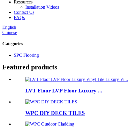
Resources
Installation Videos
Contact Us
FAQs
English
Chinese
Categories
SPC Flooring
Featured products
LVT Floor LVP Floor Luxury ...
WPC DIY DECK TILES