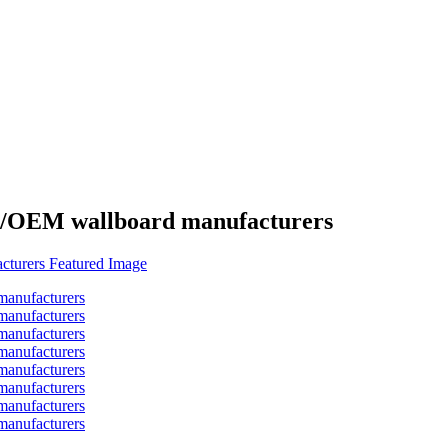
es/OEM wallboard manufacturers