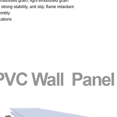
embossed grain, light embossed grain
trong stability, anti slip, flame retardant
sembly
cations