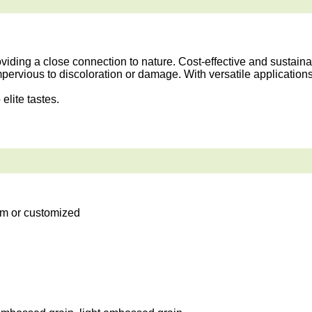
ding a close connection to nature. Cost-effective and sustainab
mpervious to discoloration or damage. With versatile application
elite tastes.
m or customized