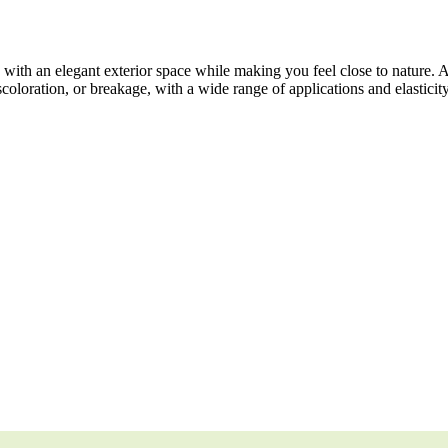
ith an elegant exterior space while making you feel close to nature. 
scoloration, or breakage, with a wide range of applications and elasticit