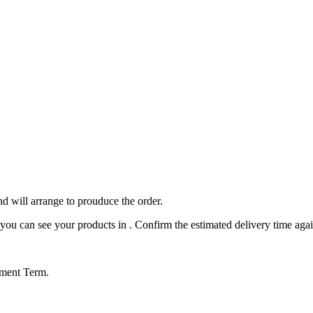
nd will arrange to prouduce the order.
ou can see your products in . Confirm the estimated delivery time agai
yment Term.