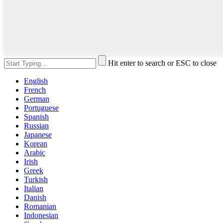
Hit enter to search or ESC to close
English
French
German
Portuguese
Spanish
Russian
Japanese
Korean
Arabic
Irish
Greek
Turkish
Italian
Danish
Romanian
Indonesian