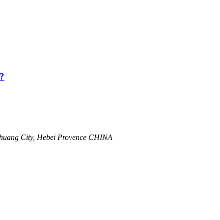
?
zhuang City, Hebei Provence CHINA