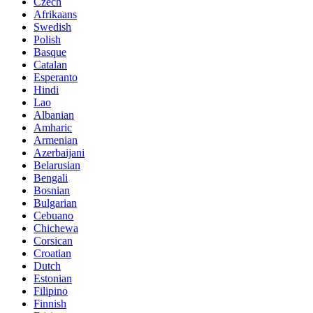
Czech
Afrikaans
Swedish
Polish
Basque
Catalan
Esperanto
Hindi
Lao
Albanian
Amharic
Armenian
Azerbaijani
Belarusian
Bengali
Bosnian
Bulgarian
Cebuano
Chichewa
Corsican
Croatian
Dutch
Estonian
Filipino
Finnish