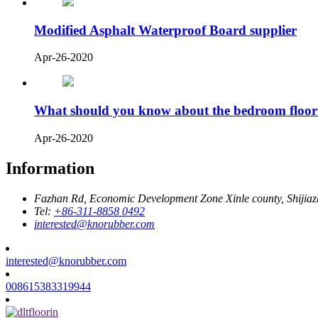
Modified Asphalt Waterproof Board supplier
Apr-26-2020
What should you know about the bedroom floor
Apr-26-2020
Information
Fazhan Rd, Economic Development Zone Xinle county, Shijia
Tel:
+86-311-8858 0492
interested@knorubber.com
interested@knorubber.com
008615383319944