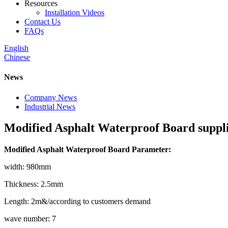
Resources
Installation Videos
Contact Us
FAQs
English
Chinese
News
Company News
Industrial News
Modified Asphalt Waterproof Board suppl
Modified Asphalt Waterproof Board Parameter:
width: 980mm
Thickness: 2.5mm
Length: 2m&/according to customers demand
wave number: 7