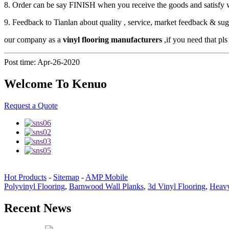
8. Order can be say FINISH when you receive the goods and satisfy 
9. Feedback to Tianlan about quality , service, market feedback & sug
our company as a
vinyl flooring manufacturers
,if you need that pls
Post time: Apr-26-2020
Welcome To Kenuo
Request a Quote
Hot Products
-
Sitemap
-
AMP Mobile
Polyvinyl Flooring
,
Barnwood Wall Planks
,
3d Vinyl Flooring
,
Heavy
Recent News