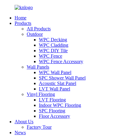
Home
Products
All Products
Outdoor
WPC Decking
WPC Cladding
WPC DIY Tile
WPC Fence
WPC Fence Accessory
Wall Panels
WPC Wall Panel
SPC Shower Wall Panel
Acoustic Slat Panel
LVT Wall Panel
Vinyl Flooring
LVT Flooring
Indoor WPC Flooring
SPC Flooring
Floor Accessory
About Us
Factory Tour
News