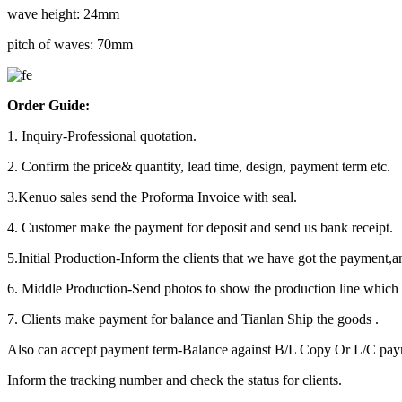
wave height: 24mm
pitch of waves: 70mm
Order Guide:
1. Inquiry-Professional quotation.
2. Confirm the price& quantity, lead time, design, payment term etc.
3.Kenuo sales send the Proforma Invoice with seal.
4. Customer make the payment for deposit and send us bank receipt.
5.Initial Production-Inform the clients that we have got the payment,a
6. Middle Production-Send photos to show the production line which y
7. Clients make payment for balance and Tianlan Ship the goods .
Also can accept payment term-Balance against B/L Copy Or L/C pa
Inform the tracking number and check the status for clients.