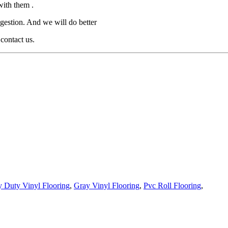
with them .
gestion. And we will do better
 contact us.
 Duty Vinyl Flooring
,
Gray Vinyl Flooring
,
Pvc Roll Flooring
,